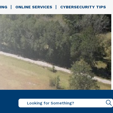
ING
ONLINE SERVICES
CYBERSECURITY TIPS