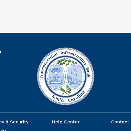
R
e
cy & Security
Help Center
Contact