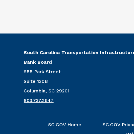
South Carolina Transportation Infrastructur
Bank Board
955 Park Street
Suite 120B
Columbia, SC 29201
803.737.2647
SC.GOV Home
SC.GOV Priva