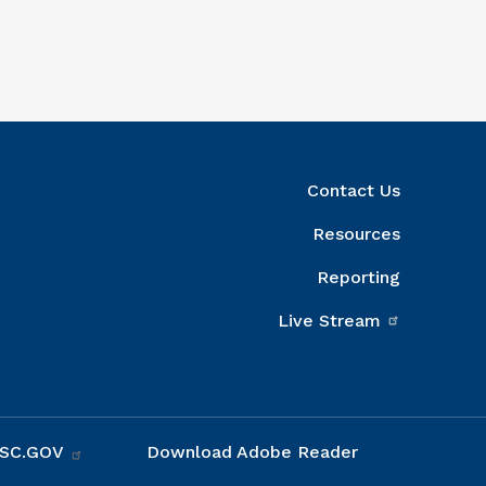
ight Column
Contact Us
Resources
Reporting
Live Stream
 SC.GOV
Download Adobe Reader