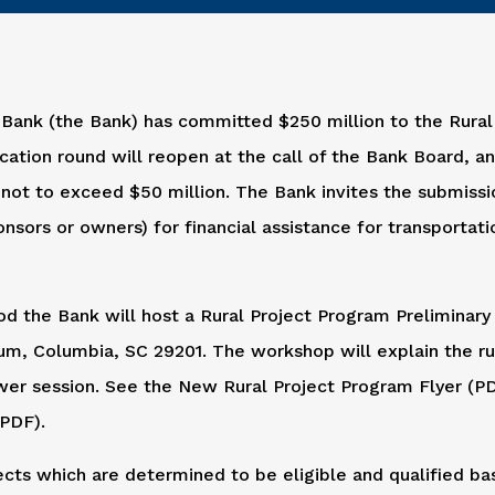
 Bank (the Bank) has committed $250 million to the Rural
cation round will reopen at the call of the Bank Board, a
s not to exceed $50 million. The Bank invites the submissio
nsors or owners) for financial assistance for transportati
d the Bank will host a Rural Project Program Preliminary
um, Columbia, SC 29201. The workshop will explain the ru
wer session. See the New Rural Project Program Flyer (P
(PDF).
ects which are determined to be eligible and qualified b