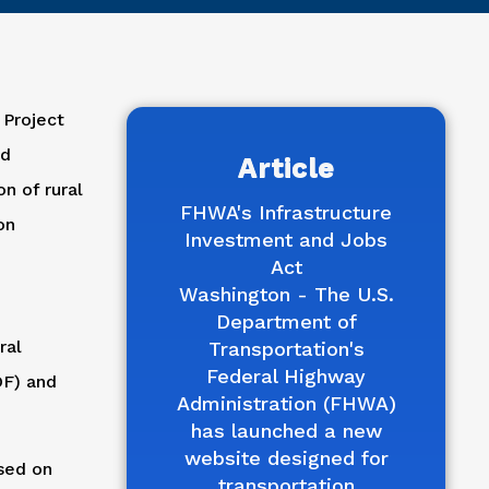
 Project
nd
Article
n of rural
FHWA's Infrastructure
on
Investment and Jobs
Act
Washington - The U.S.
Department of
ral
Transportation's
Federal Highway
DF) and
Administration (FHWA)
has launched a new
website designed for
ased on
transportation