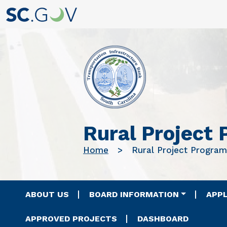
Rural Project
Home
Rural Project Program
Main navigation
ABOUT US
BOARD INFORMATION
APPL
APPROVED PROJECTS
DASHBOARD