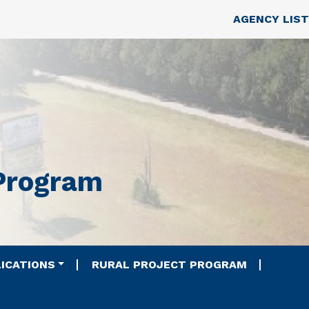
Skip to main content
Top Nav
AGENCY LIST
 Program
ICATIONS
RURAL PROJECT PROGRAM