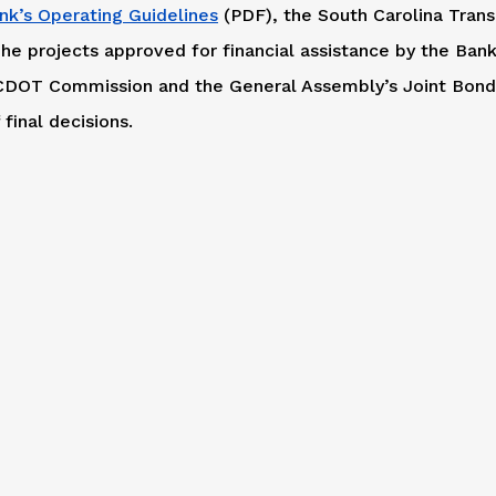
nk’s Operating Guidelines
(PDF), the South Carolina Trans
he projects approved for financial assistance by the Bank
 SCDOT Commission and the General Assembly’s Joint Bon
final decisions.