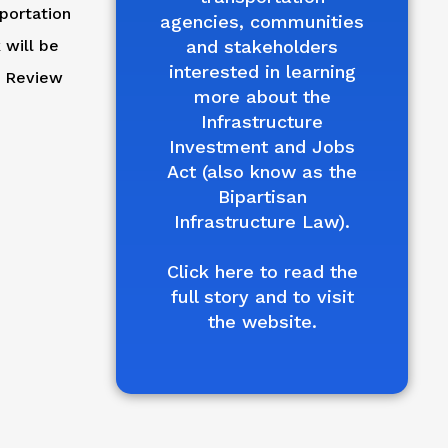
portation
agencies, communities
 will be
and stakeholders
interested in learning
d Review
more about the
Infrastructure
Investment and Jobs
Act (also know as the
Bipartisan
Infrastructure Law).
Click here to read the
full story and to visit
the website.