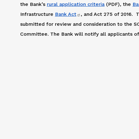
the Bank’s
rural application criteria
(PDF), the
Ba
Infrastructure
Bank Act
, and Act 275 of 2016. T
submitted for review and consideration to the
Committee. The Bank will notify all applicants of 