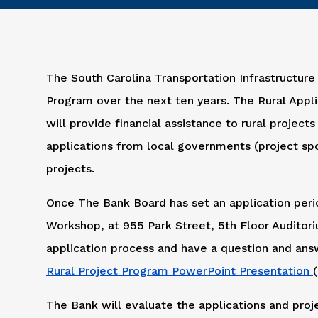
The South Carolina Transportation Infrastructure
Program over the next ten years. The Rural Appli
will provide financial assistance to rural project
applications from local governments (project spo
projects.
Once The Bank Board has set an application perio
Workshop, at 955 Park Street, 5th Floor Auditori
application process and have a question and ans
Rural Project Program PowerPoint Presentation
The Bank will evaluate the applications and proj