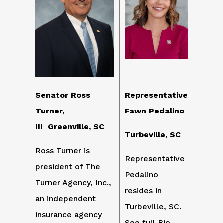
Senator Ross
Representative
Turner,
Fawn Pedalino
III Greenville, SC
Turbeville, SC
Ross Turner is
Representative
president of The
Pedalino
Turner Agency, Inc.,
resides in
an independent
Turbeville, SC.
insurance agency
See full Bio