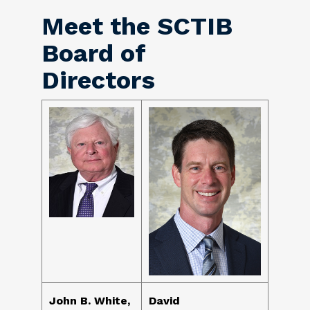
Meet the SCTIB
Board of
Directors
John B. White,
David