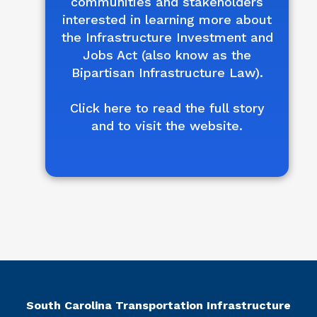
communities and stakeholders
interested in learning more about
the Infrastructure Investment and
Jobs Act (also know as the
Bipartisan Infrastructure Law).
Click here to read the full story
and to visit the website.
South Carolina Transportation Infrastructure