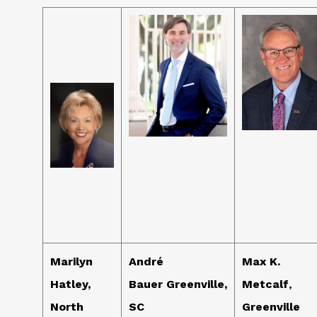
Marilyn
André
Max K.
Hatley,
Bauer Greenville,
Metcalf
,
North
SC
Greenville