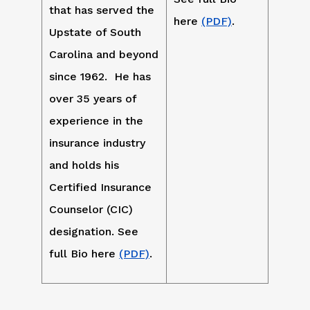
that has served the
here
(PDF)
.
Upstate of South
Carolina and beyond
since 1962. He has
over 35 years of
experience in the
insurance industry
and holds his
Certified Insurance
Counselor (CIC)
designation. See
full Bio here
(PDF)
.