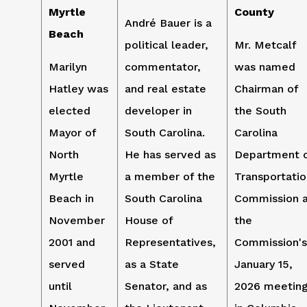
Myrtle
County
André Bauer is a
Beach
political leader,
Mr. Metcalf
Marilyn
commentator,
was named
Hatley was
and real estate
Chairman of
elected
developer in
the South
Mayor of
South Carolina.
Carolina
North
He has served as
Department 
Myrtle
a member of the
Transportatio
Beach in
South Carolina
Commission 
November
House of
the
2001 and
Representatives,
Commission's
served
as a State
January 15,
until
Senator, and as
2026 meetin