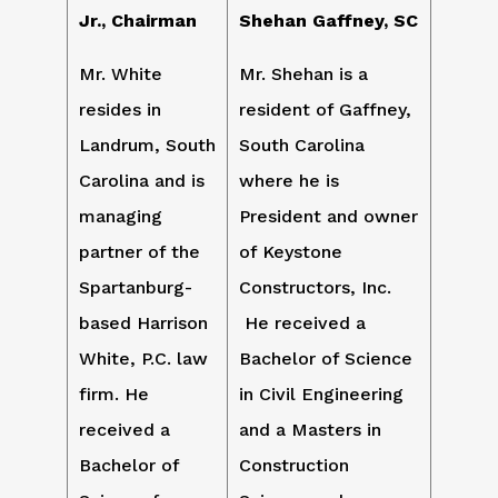
Jr., Chairman
Shehan Gaffney, SC
Mr. White
Mr. Shehan is a
resides in
resident of Gaffney,
Landrum, South
South Carolina
Carolina and is
where he is
managing
President and owner
partner of the
of Keystone
Spartanburg-
Constructors, Inc.
based Harrison
He received a
White, P.C. law
Bachelor of Science
firm. He
in Civil Engineering
received a
and a Masters in
Bachelor of
Construction