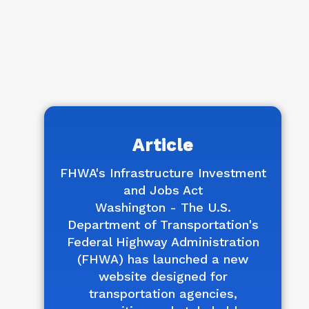
Article
FHWA's Infrastructure Investment
and Jobs Act
Washington - The U.S.
Department of Transportation's
Federal Highway Administration
(FHWA) has launched a new
website designed for
transportation agencies,