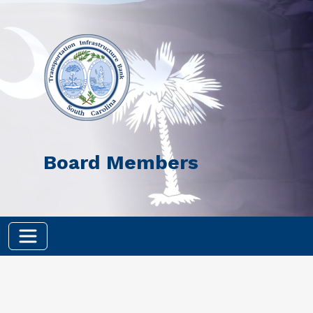
Skip to main content
Board Members