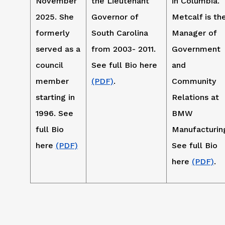
November
the Lieutenant
in Columbia.
2025. She
Governor of
Metcalf is th
formerly
South Carolina
Manager of
served as a
from 2003- 2011.
Government
council
See full Bio here
and
member
(PDF)
.
Community
starting in
Relations at
1996. See
BMW
full Bio
Manufacturin
here
(PDF)
See full Bio
here
(PDF)
.