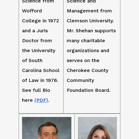
Science from
Science and
Wofford
Management from
College in 1972
Clemson University.
and a Juris
Mr. Shehan supports
Doctor from
many charitable
the University
organizations and
of South
serves on the
Carolina School
Cherokee County
of Law in 1976.
Community
See full Bio
Foundation Board.
here
(PDF)
.