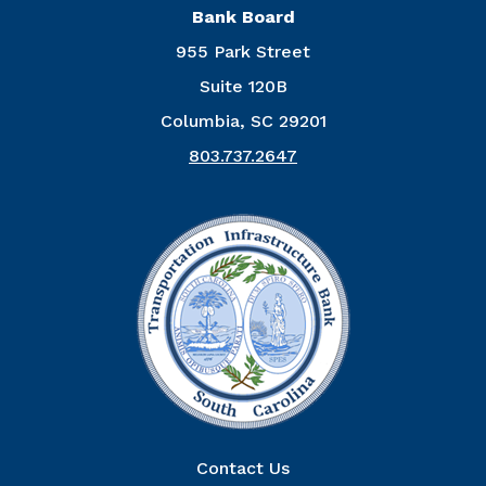
Bank Board
955 Park Street
Suite 120B
Columbia, SC 29201
803.737.2647
Right Column
Contact Us