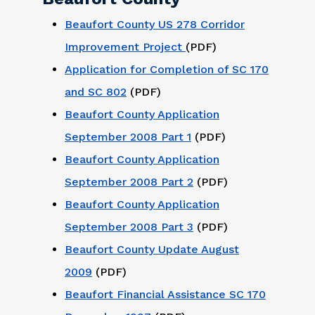
Beaufort County US 278 Corridor
Improvement Project
(PDF)
Application for Completion of SC 170
and SC 802
(PDF)
Beaufort County Application
September 2008 Part 1
(PDF)
Beaufort County Application
September 2008 Part 2
(PDF)
Beaufort County Application
September 2008 Part 3
(PDF)
Beaufort County Update August
2009
(PDF)
Beaufort Financial Assistance SC 170