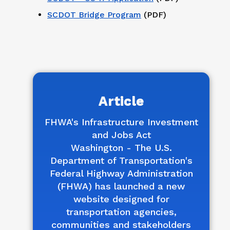
SCDOT Bridge Program
(PDF)
Article
FHWA's Infrastructure Investment
and Jobs Act
Washington - The U.S.
Department of Transportation's
Federal Highway Administration
(FHWA) has launched a new
website designed for
transportation agencies,
communities and stakeholders