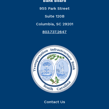
Bank Board
955 Park Street
Suite 120B
Columbia, SC 29201
803.737.2647
Right Column
Contact Us