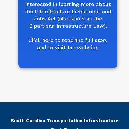
interested in learning more about
the Infrastructure Investment and
Jobs Act (also know as the
Bipartisan Infrastructure Law).
Click here to read the full story
and to visit the website.
South Carolina Transportation Infrastructure