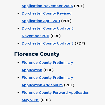
Application November 2006
(PDF)
Dorchester County Revised
Application April 2011
(PDF)
Dorchester County Update 2
November 2011
(PDF)
Dorchester County Update 3
(PDF)
Florence County
Florence County Preliminary
Application
(PDF)
Florence County Preliminary
Application Addendum
(PDF)
Florence County Forward Application
May 2005
(PDF)