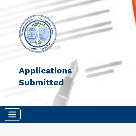
Skip to main content
Applications
Submitted