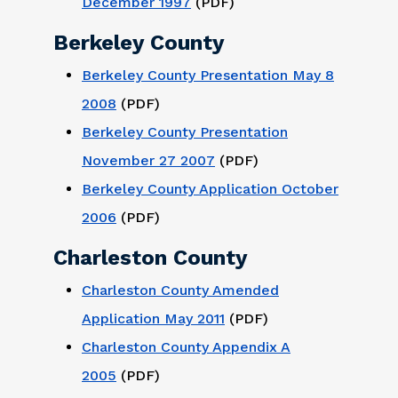
December 1997
(PDF)
Berkeley County
Berkeley County Presentation May 8
2008
(PDF)
Berkeley County Presentation
November 27 2007
(PDF)
Berkeley County Application October
2006
(PDF)
Charleston County
Charleston County Amended
Application May 2011
(PDF)
Charleston County Appendix A
2005
(PDF)