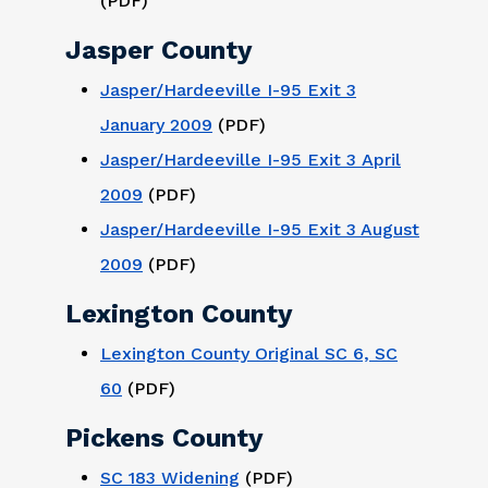
(PDF)
Jasper County
Jasper/Hardeeville I-95 Exit 3
January 2009
(PDF)
Jasper/Hardeeville I-95 Exit 3 April
2009
(PDF)
Jasper/Hardeeville I-95 Exit 3 August
2009
(PDF)
Lexington County
Lexington County Original SC 6, SC
60
(PDF)
Pickens County
SC 183 Widening
(PDF)