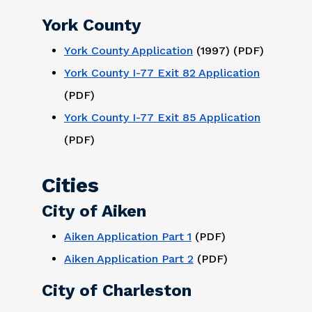
York County
York County Application
(1997) (PDF)
York County I-77 Exit 82 Application
(PDF)
York County I-77 Exit 85 Application
(PDF)
Cities
City of Aiken
Aiken Application Part 1
(PDF)
Aiken Application Part 2
(PDF)
City of Charleston