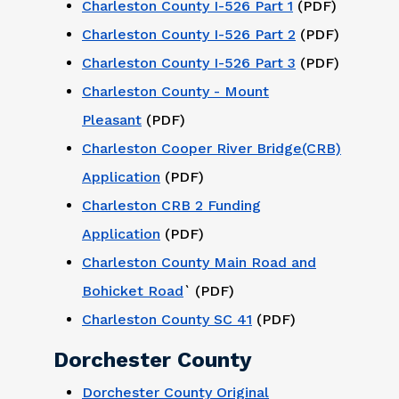
Charleston County I-526 Part 1
(PDF)
Charleston County I-526 Part 2
(PDF)
Charleston County I-526 Part 3
(PDF)
Charleston County - Mount
Pleasant
(PDF)
Charleston Cooper River Bridge(CRB)
Application
(PDF)
Charleston CRB 2 Funding
Application
(PDF)
Charleston County Main Road and
Bohicket Road
` (PDF)
Charleston County SC 41
(PDF)
Dorchester County
Dorchester County Original