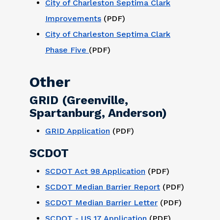
City of Charleston Septima Clark
Improvements
(PDF)
City of Charleston Septima Clark
Phase Five
(PDF)
Other
GRID (Greenville,
Spartanburg, Anderson)
GRID Application
(PDF)
SCDOT
SCDOT Act 98 Application
(PDF)
SCDOT Median Barrier Report
(PDF)
SCDOT Median Barrier Letter
(PDF)
SCDOT - US 17 Application
(PDF)