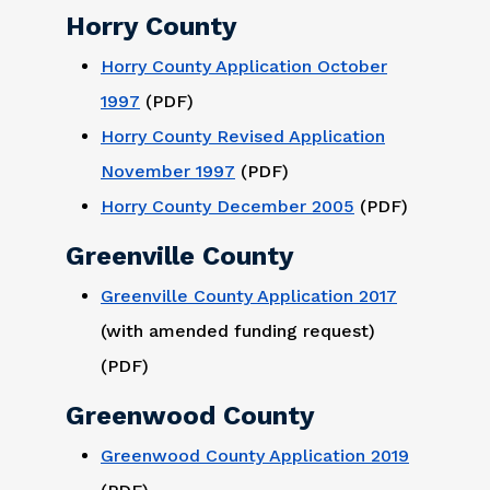
Horry County
Horry County Application October
1997
(PDF)
Horry County Revised Application
November 1997
(PDF)
Horry County December 2005
(PDF)
Greenville County
Greenville County Application 2017
(with amended funding request)
(PDF)
Greenwood County
Greenwood County Application 2019