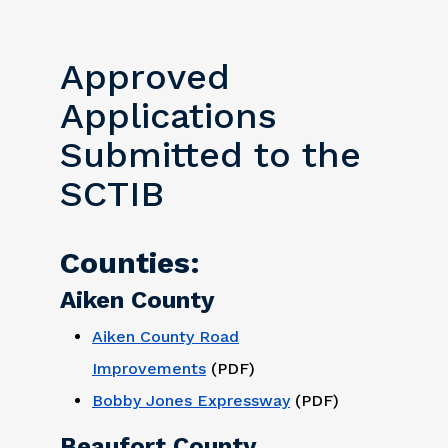
Approved
Applications
Submitted to the
SCTIB
Counties:
Aiken County
Aiken County Road
Improvements
(PDF)
Bobby Jones Expressway
(PDF)
Beaufort County